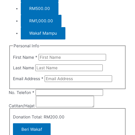
RM500.00
RM1,000.00
Wakaf Mampu
Personal Info
First Name
*
Last Name
Email Address
*
Required
No. Telefon
*
Catitan/Hajat
Donation Total:
RM200.00