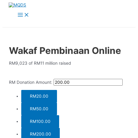
Skip
to
Main
content
Menu
Wakaf Pembinaan Online
RM9,023
of
RM11 million
raised
RM
Donation Amount:
RM20.00
RM50.00
RM100.00
RM200.00